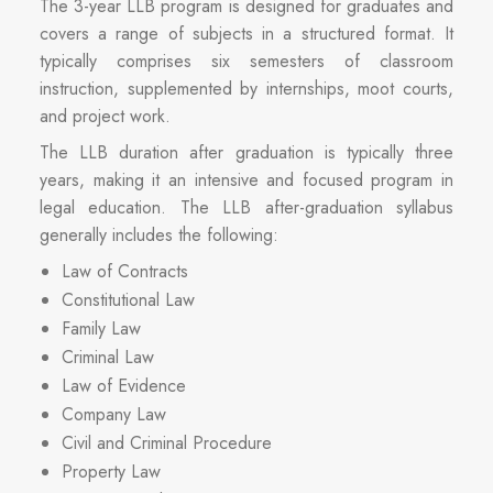
The 3-year LLB program is designed for graduates and
covers a range of subjects in a structured format. It
typically comprises six semesters of classroom
instruction, supplemented by internships, moot courts,
and project work.
The LLB duration after graduation is typically three
years, making it an intensive and focused program in
legal education. The LLB after-graduation syllabus
generally includes the following:
Law of Contracts
Constitutional Law
Family Law
Criminal Law
Law of Evidence
Company Law
Civil and Criminal Procedure
Property Law