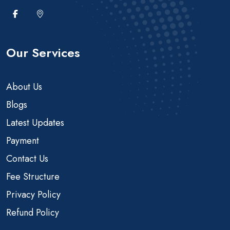
Our Services
About Us
Blogs
Latest Updates
Payment
Contact Us
Fee Structure
Privacy Policy
Refund Policy