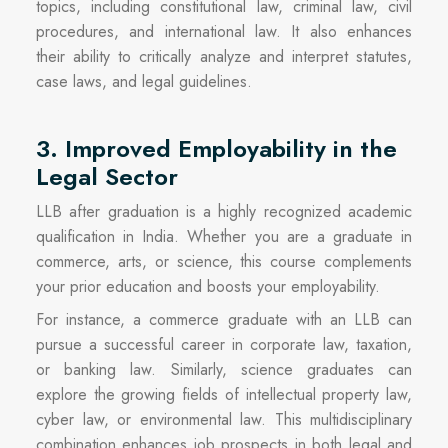
topics, including constitutional law, criminal law, civil
procedures, and international law. It also enhances
their ability to critically analyze and interpret statutes,
case laws, and legal guidelines.
3. Improved Employability in the
Legal Sector
LLB after graduation is a highly recognized academic
qualification in India. Whether you are a graduate in
commerce, arts, or science, this course complements
your prior education and boosts your employability.
For instance, a commerce graduate with an LLB can
pursue a successful career in corporate law, taxation,
or banking law. Similarly, science graduates can
explore the growing fields of intellectual property law,
cyber law, or environmental law. This multidisciplinary
combination enhances job prospects in both legal and