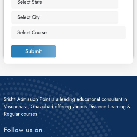
Submit
Srishti Admission Point is a leading educational consultant in
Vasundhara, Ghaziabad offering various Distance Learning &
Regular courses.
Follow us on