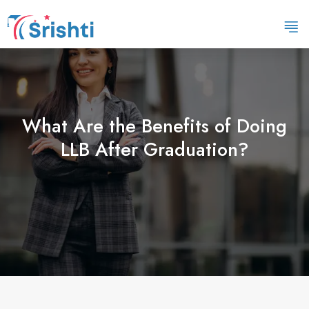
What Are the Benefits of Doing
LLB After Graduation?