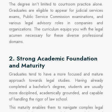
The degree isn't limited to courtroom practice alone.
Graduates are eligible to appear for judicial services
exams, Public Service Commission examinations, and
various legal advisory roles in companies and
organizations. The curriculum equips you with the legal
acumen necessary for these diverse professional
domains.
2. Strong Academic Foundation
and Maturity
Graduates tend to have a more focused and mature
approach towards legal studies. Having already
completed a bachelor's degree, students are usually
more disciplined, academically grounded, and capable
of handling the rigor of law school.
This maturity enables them to navigate complex legal