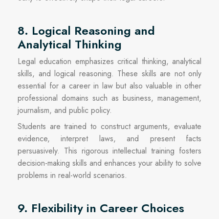
8. Logical Reasoning and
Analytical Thinking
Legal education emphasizes critical thinking, analytical
skills, and logical reasoning. These skills are not only
essential for a career in law but also valuable in other
professional domains such as business, management,
journalism, and public policy.
Students are trained to construct arguments, evaluate
evidence, interpret laws, and present facts
persuasively. This rigorous intellectual training fosters
decision-making skills and enhances your ability to solve
problems in real-world scenarios.
9. Flexibility in Career Choices