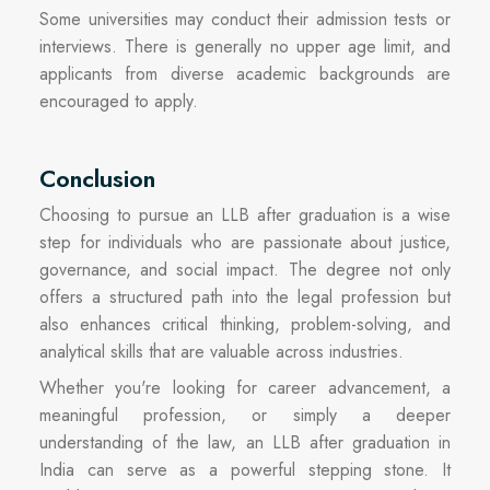
Some universities may conduct their admission tests or
interviews. There is generally no upper age limit, and
applicants from diverse academic backgrounds are
encouraged to apply.
Conclusion
Choosing to pursue an LLB after graduation is a wise
step for individuals who are passionate about justice,
governance, and social impact. The degree not only
offers a structured path into the legal profession but
also enhances critical thinking, problem-solving, and
analytical skills that are valuable across industries.
Whether you're looking for career advancement, a
meaningful profession, or simply a deeper
understanding of the law, an LLB after graduation in
India can serve as a powerful stepping stone. It