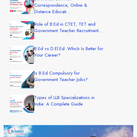
Correspondence, Online &
Distance Educati...
Role of B.Ed in CTET, TET and
Government Teacher Recruitment...
B.Ed vs D.El.Ed: Which Is Better for
Your Career?
Is B.Ed Compulsory for
Government Teacher Jobs?
Types of LLB Specializations in
India: A Complete Guide