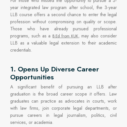
For those who missed the opportunity to pursue a 5-
year integrated law program after school, the 3-year
LLB course offers a second chance to enter the legal
profession without compromising on quality or scope.
Those who have already pursued professional
programs, such as a
, may also consider
B.Ed from KUK
LLB as a valuable legal extension to their academic
credentials.
1. Opens Up Diverse Career
Opportunities
A significant benefit of pursuing an LLB after
graduation is the broad career scope it offers. Law
graduates can practice as advocates in courts, work
with law firms, join corporate legal departments, or
pursue careers in legal journalism, politics, civil
services, or academia.