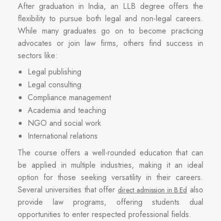
After graduation in India, an LLB degree offers the
flexibility to pursue both legal and non-legal careers.
While many graduates go on to become practicing
advocates or join law firms, others find success in
sectors like:
Legal publishing
Legal consulting
Compliance management
Academia and teaching
NGO and social work
International relations
The course offers a well-rounded education that can
be applied in multiple industries, making it an ideal
option for those seeking versatility in their careers.
Several universities that offer
also
direct admission in B.Ed
provide law programs, offering students dual
opportunities to enter respected professional fields.