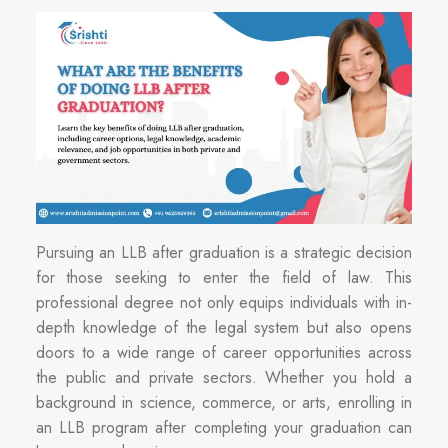
Pursuing an LLB after graduation is a strategic decision
for those seeking to enter the field of law. This
professional degree not only equips individuals with in-
depth knowledge of the legal system but also opens
doors to a wide range of career opportunities across
the public and private sectors. Whether you hold a
background in science, commerce, or arts, enrolling in
an LLB program after completing your graduation can