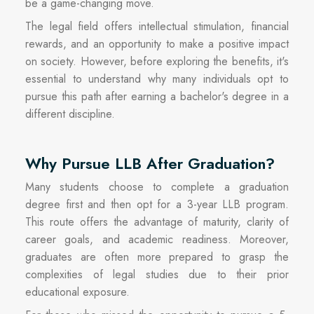
be a game-changing move.
The legal field offers intellectual stimulation, financial
rewards, and an opportunity to make a positive impact
on society. However, before exploring the benefits, it's
essential to understand why many individuals opt to
pursue this path after earning a bachelor's degree in a
different discipline.
Why Pursue LLB After Graduation?
Many students choose to complete a graduation
degree first and then opt for a 3-year LLB program.
This route offers the advantage of maturity, clarity of
career goals, and academic readiness. Moreover,
graduates are often more prepared to grasp the
complexities of legal studies due to their prior
educational exposure.