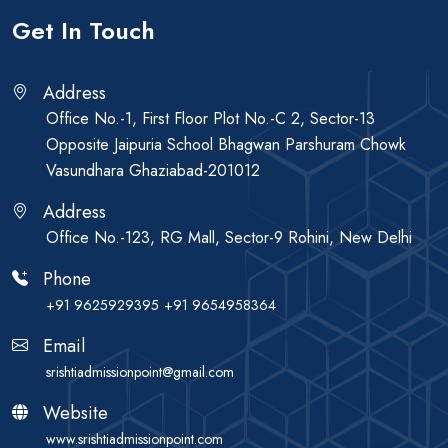
Get In Touch
Address
Office No.-1, First Floor Plot No.-C 2, Sector-13
Opposite Jaipuria School Bhagwan Parshuram Chowk
Vasundhara Ghaziabad-201012
Address
Office No.-123, RG Mall, Sector-9 Rohini, New Delhi
Phone
+91 9625929395
+91 9654958364
Email
srishtiadmissionpoint@gmail.com
Website
www.srishtiadmissionpoint.com