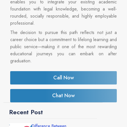
enables you to integrate your existing academic
foundation with legal knowledge, becoming a well-
rounded, socially responsible, and highly employable
professional.
The decision to pursue this path reflects not just a
career choice but a commitment to lifelong learning and
public service—making it one of the most rewarding
educational journeys you can embark on after
graduation.
Call Now
Chat Now
Recent Post
Difference Between