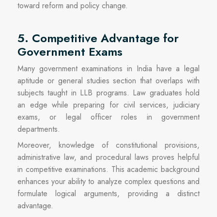
toward reform and policy change.
5. Competitive Advantage for
Government Exams
Many government examinations in India have a legal
aptitude or general studies section that overlaps with
subjects taught in LLB programs. Law graduates hold
an edge while preparing for civil services, judiciary
exams, or legal officer roles in government
departments.
Moreover, knowledge of constitutional provisions,
administrative law, and procedural laws proves helpful
in competitive examinations. This academic background
enhances your ability to analyze complex questions and
formulate logical arguments, providing a distinct
advantage.