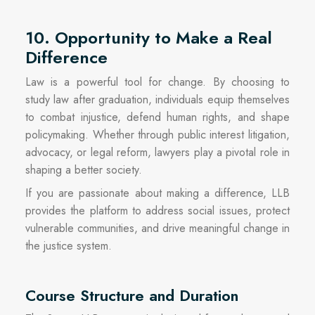
10. Opportunity to Make a Real
Difference
Law is a powerful tool for change. By choosing to
study law after graduation, individuals equip themselves
to combat injustice, defend human rights, and shape
policymaking. Whether through public interest litigation,
advocacy, or legal reform, lawyers play a pivotal role in
shaping a better society.
If you are passionate about making a difference, LLB
provides the platform to address social issues, protect
vulnerable communities, and drive meaningful change in
the justice system.
Course Structure and Duration