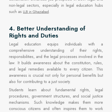
non-legal sectors, especially in legal education hubs
such as
.
LLB in Ghaziabad
4. Better Understanding of
Rights and Duties
Legal education equips individuals with a
comprehensive understanding of their rights,
responsibilities, and the legal processes involved in the
law. It builds awareness about the constitution, rules,
and legal remedies available to every citizen. This
awareness is crucial not only for personal benefits but
also for contributing to a just society.
Students learn about fundamental rights, legal
procedures, government structures, and social justice
mechanisms. Such knowledge makes them more
conscious citizens and often inspires them to work