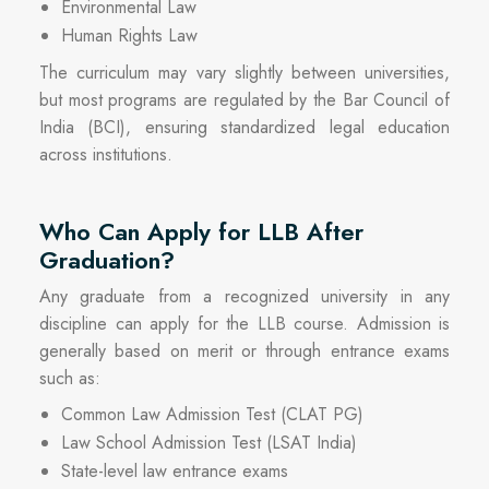
Environmental Law
Human Rights Law
The curriculum may vary slightly between universities,
but most programs are regulated by the Bar Council of
India (BCI), ensuring standardized legal education
across institutions.
Who Can Apply for LLB After
Graduation?
Any graduate from a recognized university in any
discipline can apply for the LLB course. Admission is
generally based on merit or through entrance exams
such as:
Common Law Admission Test (CLAT PG)
Law School Admission Test (LSAT India)
State-level law entrance exams