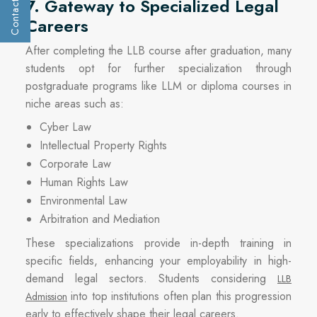
Contact Us
7. Gateway to Specialized Legal
Get a call :
Careers
After completing the LLB course after graduation, many
students opt for further specialization through
postgraduate programs like LLM or diploma courses in
niche areas such as:
Cyber Law
Intellectual Property Rights
Corporate Law
Human Rights Law
Environmental Law
Arbitration and Mediation
These specializations provide in-depth training in
Submit
specific fields, enhancing your employability in high-
demand legal sectors. Students considering
LLB
into top institutions often plan this progression
Admission
early to effectively shape their legal careers.