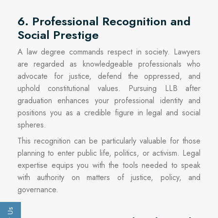
6. Professional Recognition and
Social Prestige
A law degree commands respect in society. Lawyers
are regarded as knowledgeable professionals who
advocate for justice, defend the oppressed, and
uphold constitutional values. Pursuing LLB after
graduation enhances your professional identity and
positions you as a credible figure in legal and social
spheres.
This recognition can be particularly valuable for those
planning to enter public life, politics, or activism. Legal
expertise equips you with the tools needed to speak
with authority on matters of justice, policy, and
governance.