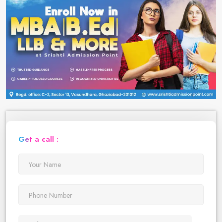
Get a call :