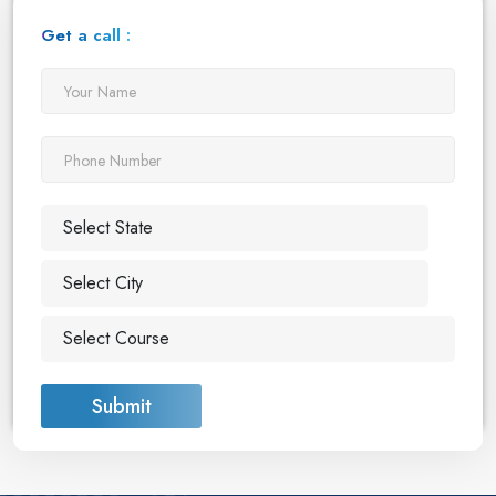
Get a call :
Submit