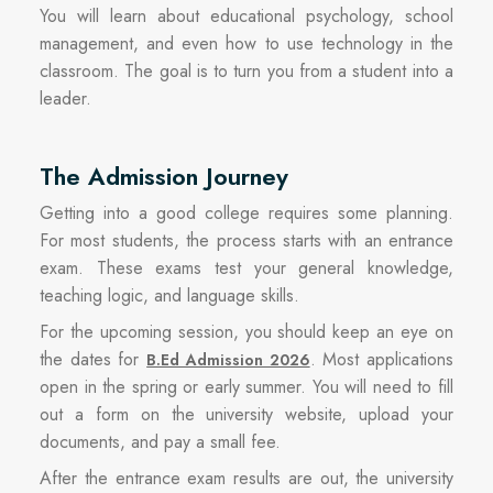
You will learn about educational psychology, school
management, and even how to use technology in the
classroom. The goal is to turn you from a student into a
leader.
The Admission Journey
Getting into a good college requires some planning.
For most students, the process starts with an entrance
exam. These exams test your general knowledge,
teaching logic, and language skills.
For the upcoming session, you should keep an eye on
the dates for
. Most applications
B.Ed Admission 2026
open in the spring or early summer. You will need to fill
out a form on the university website, upload your
documents, and pay a small fee.
After the entrance exam results are out, the university