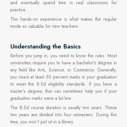
and eventually spend time in real classrooms for
practice.
This hands-on experience is what makes the regular
mode so valuable for new teachers.
Understanding the Basics
Before you jump in, you need to know the rules. Most
universities require you to have a bachelor's degree in
any field like Arts, Science, or Commerce. Generally,
you need at least 50 percent marks in your graduation
to meet the B.Ed eligibility standards. If you have a
master's degree, that can sometimes help you if your
graduation marks were a bit low.
The B.Ed course duration is usually two years. These
two years are divided into four semesters. During this
time, you won't just sit in a library.