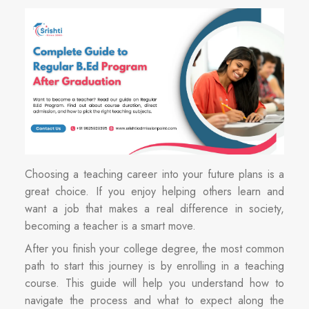
Choosing a teaching career into your future plans is a
great choice. If you enjoy helping others learn and
want a job that makes a real difference in society,
becoming a teacher is a smart move.
After you finish your college degree, the most common
path to start this journey is by enrolling in a teaching
course. This guide will help you understand how to
navigate the process and what to expect along the