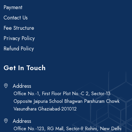
Payment
Contact Us
Fee Structure
Privacy Policy
Refund Policy
Get In Touch
Address
Office No.-1, First Floor Plot No.-C 2, Sector-13
Opposite Jaipuria School Bhagwan Parshuram Chowk
Vasundhara Ghaziabad-201012
Address
Office No.-123, RG Mall, Sector-9 Rohini, New Delhi