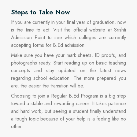
Steps to Take Now
If you are currently in your final year of graduation, now
is the time to act. Visit the official website at Srishti
Admission Point to see which colleges are currently
accepting forms for B.Ed admission.
Make sure you have your mark sheets, ID proofs, and
photographs ready. Start reading up on basic teaching
concepts and stay updated on the latest news
regarding school education. The more prepared you
are, the easier the transition will be.
Choosing to join a Regular B.Ed Program is a big step
toward a stable and rewarding career. It takes patience
and hard work, but seeing a student finally understand
a tough topic because of your help is a feeling like no
other.