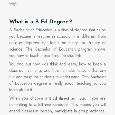
way.
What is a B.Ed Degree?
A Bachelor of Education is a kind of degree that helps
you become a teacher in schools. It is different from
college degrees that focus on things like history or
science. The Bachelor of Education program shows
you how to teach these things to students.
You find out how kids think and learn, how to keep a
classroom running, and how to make lessons that are
fun and easy for students to understand. The Bachelor
of Education degree is really about teaching so you
learn about it.
When you choose a
, you are
B.Ed direct admission
committing to a full-time schedule. This means you will
attend classes in person, participate in group activities,