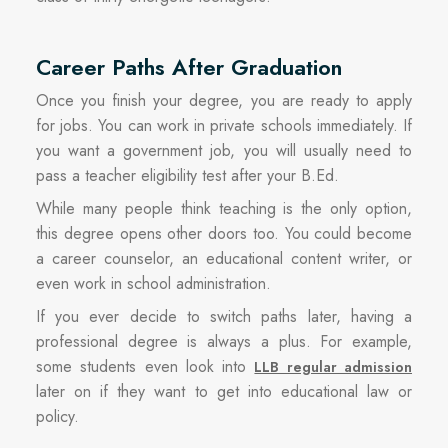
Career Paths After Graduation
Once you finish your degree, you are ready to apply
for jobs. You can work in private schools immediately. If
you want a government job, you will usually need to
pass a teacher eligibility test after your B.Ed.
While many people think teaching is the only option,
this degree opens other doors too. You could become
a career counselor, an educational content writer, or
even work in school administration.
If you ever decide to switch paths later, having a
professional degree is always a plus. For example,
some students even look into
LLB regular admission
later on if they want to get into educational law or
policy.