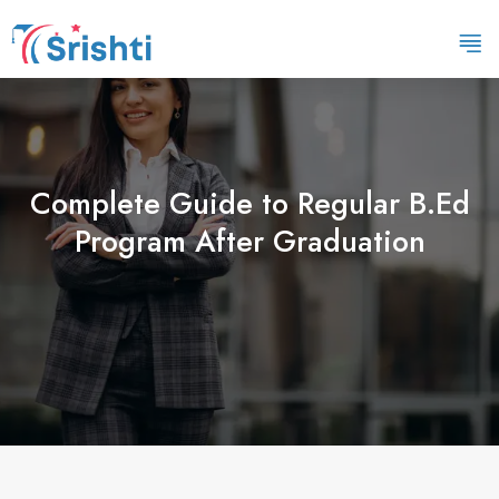
Complete Guide to Regular B.Ed
Program After Graduation