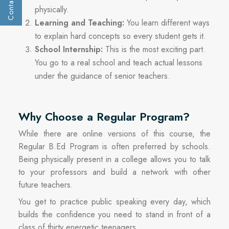
Contact Us
Get a call :
physically.
Learning and Teaching:
You learn different ways
to explain hard concepts so every student gets it.
School Internship:
This is the most exciting part.
You go to a real school and teach actual lessons
under the guidance of senior teachers.
Why Choose a Regular Program?
While there are online versions of this course, the
Regular B.Ed Program is often preferred by schools.
Being physically present in a college allows you to talk
to your professors and build a network with other
Submit
future teachers.
You get to practice public speaking every day, which
builds the confidence you need to stand in front of a
class of thirty energetic teenagers.