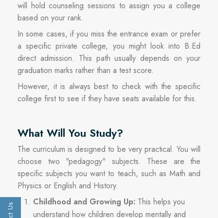
will hold counseling sessions to assign you a college
based on your rank.
In some cases, if you miss the entrance exam or prefer
a specific private college, you might look into B.Ed
direct admission. This path usually depends on your
graduation marks rather than a test score.
However, it is always best to check with the specific
college first to see if they have seats available for this.
What Will You Study?
The curriculum is designed to be very practical. You will
choose two "pedagogy" subjects. These are the
specific subjects you want to teach, such as Math and
Physics or English and History.
Childhood and Growing Up:
This helps you
understand how children develop mentally and