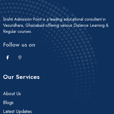
Srishti Admission Point is a leading educational consultant in
Vasundhara, Ghaziabad offering various Distance Learning &
Regular courses.
Follow us on
Our Services
About Us
Blogs
Latest Updates