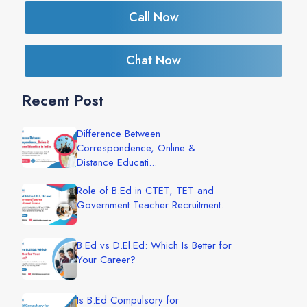
Call Now
Chat Now
Recent Post
Difference Between
Correspondence, Online &
Distance Educati...
Role of B.Ed in CTET, TET and
Government Teacher Recruitment...
B.Ed vs D.El.Ed: Which Is Better for
Your Career?
Is B.Ed Compulsory for