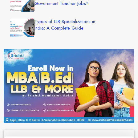
Government Teacher Jobs?
Types of LLB Specializations in
India: A Complete Guide