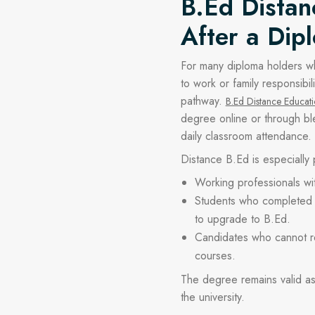
B.Ed Distan
After a Dip
For many diploma holders w
to work or family responsibili
pathway.
B.Ed Distance Educat
degree online or through bl
daily classroom attendance.
Distance B.Ed is especially
Working professionals wi
Students who completed 
to upgrade to B.Ed.
Candidates who cannot rel
courses.
The degree remains valid 
the university.