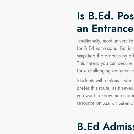
Is B.Ed. Po
an Entranc
Traditionally, most universi
for B.Ed admissions. But in 
simplified the process by of
This means you can secure a 
for a challenging entrance 
Students with diplomas who l
prefer this route, as it save
you want to know more about
resource on
B.Ed without an E
B.Ed Admis