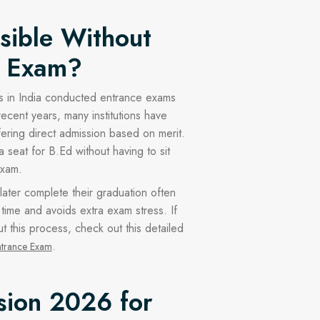
ssible Without
e Exam?
ties in India conducted entrance exams
recent years, many institutions have
fering direct admission based on merit.
seat for B.Ed without having to sit
exam.
ater complete their graduation often
s time and avoids extra exam stress. If
 this process, check out this detailed
.
ntrance Exam
sion 2026 for