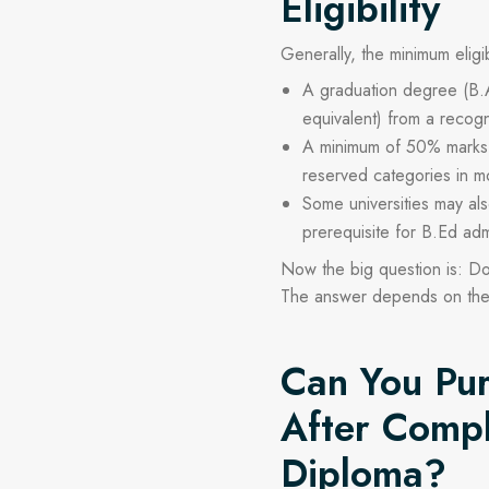
Eligibility
Generally, the minimum eligibi
A graduation degree (B.
equivalent) from a recogn
A minimum of 50% marks i
reserved categories in mo
Some universities may al
prerequisite for B.Ed adm
Now the big question is:
Do
The answer depends on th
Can You Pur
After Compl
Diploma?