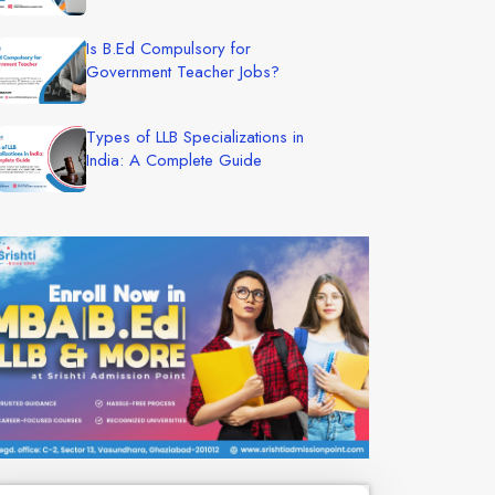
Is B.Ed Compulsory for
Government Teacher Jobs?
Types of LLB Specializations in
India: A Complete Guide