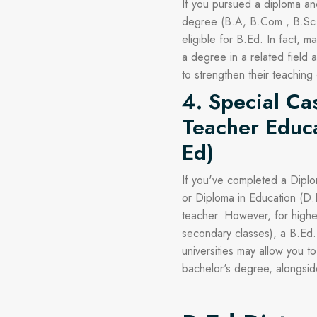
If you pursued a diploma an
degree (B.A, B.Com., B.Sc.,
eligible for B.Ed. In fact, 
a degree in a related field
to strengthen their teaching
4. Special Ca
Teacher Educa
Ed)
If you've completed a Diplo
or Diploma in Education (D
teacher. However, for highe
secondary classes), a B.Ed.
universities may allow you t
bachelor's degree, alongside