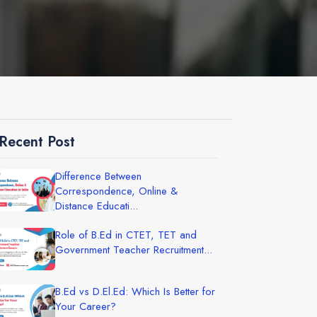
Recent Post
Difference Between
Correspondence, Online &
Distance Educati...
Role of B.Ed in CTET, TET and
Government Teacher Recruitment...
B.Ed vs D.El.Ed: Which Is Better for
Your Career?