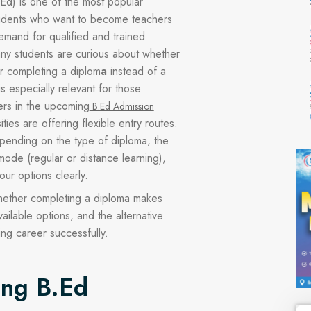
Ed) is one of the most popular
tudents who want to become teachers
emand for qualified and trained
ny students are curious about whether
er completing a diplom
a
instead of a
is especially relevant for those
ers in the upcoming
B.Ed Admission
ties are offering flexible entry routes.
depending on the type of diploma, the
mode (regular or distance learning),
our options clearly.
 whether completing a diploma makes
vailable options, and the alternative
ing career successfully.
ing B.Ed