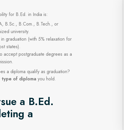
lity for B.Ed. in India is:
A, B.Sc., B.Com., B.Tech., or
ized university.
n graduation (with 5% relaxation for
st states).
so accept postgraduate degrees as a
ission.
es a diploma qualify as graduation?
e
type of diploma
you hold.
sue a B.Ed.
eting a