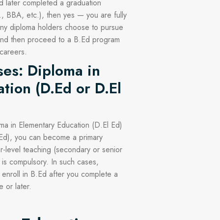
d later completed a graduation
 BBA, etc.), then yes — you are fully
many diploma holders choose to pursue
 and then proceed to a B.Ed program
 careers.
ses: Diploma in
tion (D.Ed or D.El
ma in Elementary Education (D.El Ed)
.Ed), you can become a primary
r-level teaching (secondary or senior
 is compulsory. In such cases,
o enroll in B.Ed after you complete a
 or later.