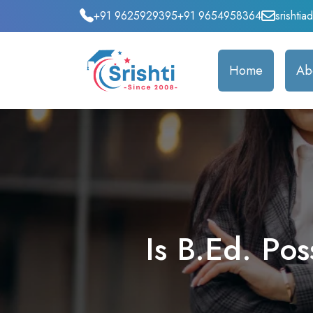
+91 9625929395
+91 9654958364
srishti
Home
Ab
Is B.Ed. Po