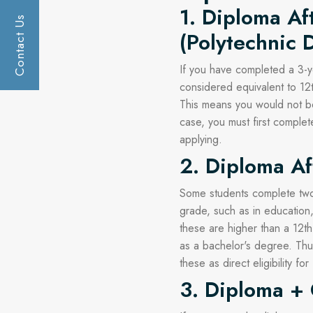
1. Diploma Af
Contact Us
Get a call :
(Polytechnic 
If you have completed a 3-ye
considered equivalent to 12
This means you would not be 
case, you must first comple
applying.
2. Diploma Af
Some students complete two-
grade, such as in education,
these are higher than a 12th
as a bachelor's degree. Thu
these as direct eligibility for
3. Diploma +
Submit