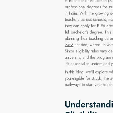
A Bachelor of Education (B.
professional degrees for s
in India. With the growing d
teachers across schools, ma
they can apply for B.Ed aft
full bachelor's degree. This 
planning their teaching care
session, where universi
2026
Since eligibility rules vary 
university, and the program 
it's essential to understand y
In this blog, we'll explore
you eligible for B.Ed., the a
pathways to start your teach
Understand