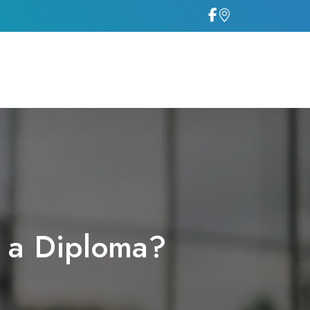
g a Diploma?