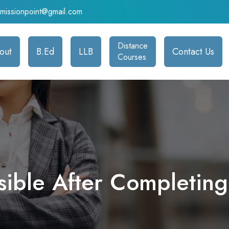
admissionpoint@gmail.com
Distance
out
B.Ed
LLB
Contact Us
Courses
ssible After Completin