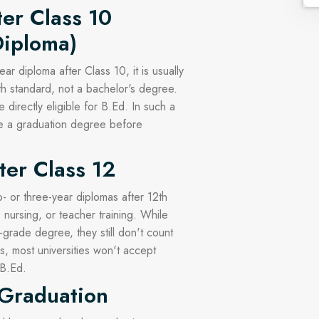
ter Class 10
Diploma)
ar diploma after Class 10, it is usually
th standard, not a bachelor's degree.
directly eligible for B.Ed. In such a
te a graduation degree before
ter Class 12
 or three-year diplomas after 12th
 nursing, or teacher training. While
-grade degree, they still don't count
s, most universities won't accept
 B.Ed.
 Graduation