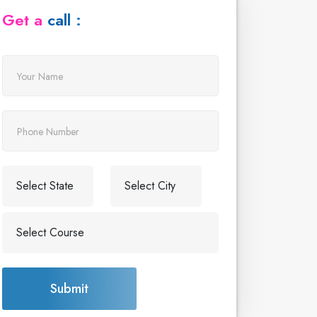
Get a call :
Submit