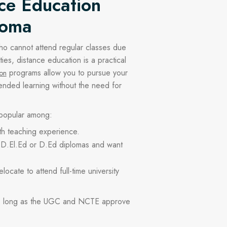
ce Education
loma
ho cannot attend regular classes due
ties, distance education is a practical
programs allow you to pursue your
ion
ended learning without the need for
 popular among:
th teaching experience.
D.El.Ed or D.Ed diplomas and want
ocate to attend full-time university
as long as the UGC and NCTE approve